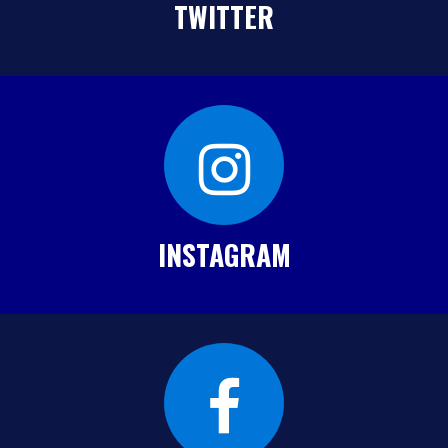
TWITTER
INSTAGRAM