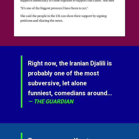
Right now, the Iranian Djalili is
probably one of the most
subversive, let alone
funniest, comedians around...
THE GUARDIAN