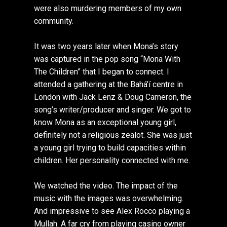
were also murdering members of my own
community.
It was two years later when Mona’s story
was captured in the pop song “Mona With
The Children” that I began to connect. I
attended a gathering at the Bahá’í centre in
London with Jack Lenz & Doug Cameron, the
song’s writer/producer and singer. We got to
know Mona as an exceptional young girl,
definitely not a religious zealot. She was just
a young girl trying to build capacities within
children. Her personality connected with me.
We watched the video. The impact of the
music with the images was overwhelming.
And impressive to see Alex Rocco playing a
Mullah. A far cry from playing casino owner