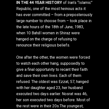
IN THE 44 YEAR HISTORY
of Iran’s “Islamic”
Republic, one of the most heinous acts it
has ever committed – from a preposterously
large number to choose from – took place in
the late hours of the 18th of June, 1983,
when 10 Bahá’í women in Shiraz were
hanged on the charge of refusing to
renounce their religious beliefs.
One after the other, the women were forced
to watch each other hang, supposedly to
give a final opportunity to recant their faith
and save their own lives. Each of them
refused. The oldest was Ezzat, 57, hanged
with her daughter aged 23, her husband
executed two days earlier. Nosrat was 46,
her son executed two days before. Most of
the rest were in their 20s.The youngest,