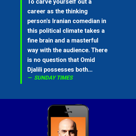
To carve yourself out a
career as the thinking
person's Iranian comedian in
this political climate takes a
fine brain and a masterful
way with the audience. There
is no question that Omid
Djalili possesses both...
SUNDAY TIMES