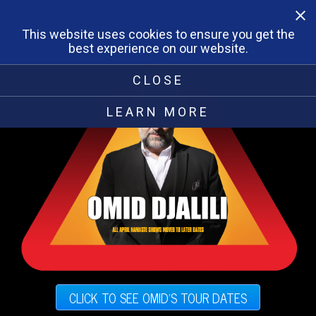
This website uses cookies to ensure you get the
best experience on our website.
CLOSE
LEARN MORE
CLICK TO SEE OMID'S TOUR DATES