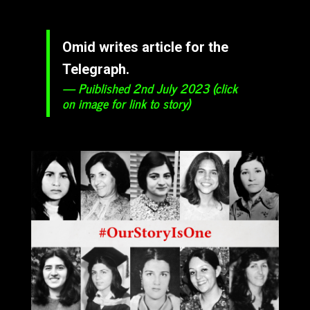
Omid writes article for the
Telegraph.
Puiblished 2nd July 2023 (click
on image for link to story)