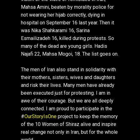
Mahsa Amini, beaten by morality police for
not wearing her hijab correctly, dying in
hospital on September 16 last year. Then it
was Nika Shahkarami 16, Sarina
Esmailizadeh 16, killed during protests. So
many of the dead are young girls. Hadis
Najafi 22, Mahsa Mogoi, 18. The list goes on.
The men of Iran also stand in solidarity with
their mothers, sisters, wives and daughters
and risk their lives. Many men have already
been executed just for protesting. I am in
awe of their courage. But we are all deeply
connected. I am proud to participate in the
#
OurStoryIsOne
project to keep the memory
of the 10 Women of Shiraz alive and inspire
real change not only in Iran, but for the whole
world.