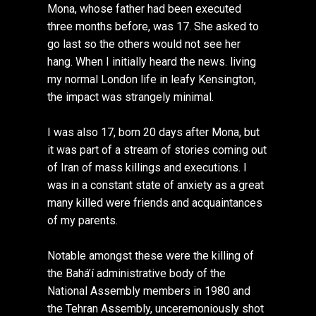
Mona, whose father had been executed
three months before, was 17. She asked to
go last so the others would not see her
hang. When I initially heard the news. living
my normal London life in leafy Kensington,
the impact was strangely minimal.
I was also 17, born 20 days after Mona, but
it was part of a stream of stories coming out
of Iran of mass killings and executions. I
was in a constant state of anxiety as a great
many killed were friends and acquaintances
of my parents.
Notable amongst these were the killing of
the Bahá’í administrative body of the
National Assembly members in 1980 and
the Tehran Assembly, unceremoniously shot