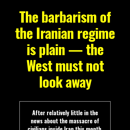
The barbarism of
the Iranian regime
is plain — the
West must not
look away
After relatively little in the
news about the massacre of
civilians inside Iran this month,