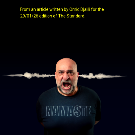
From an article written by Omid Djalili for the
29/01/26 edition of The Standard.