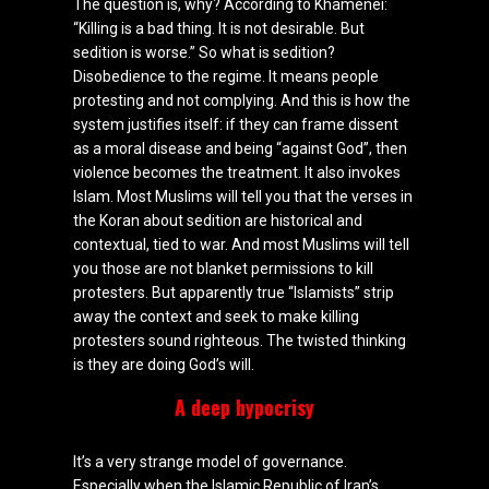
The question is, why? According to Khamenei:
“Killing is a bad thing. It is not desirable. But
sedition is worse.” So what is sedition?
Disobedience to the regime. It means people
protesting and not complying. And this is how the
system justifies itself: if they can frame dissent
as a moral disease and being “against God”, then
violence becomes the treatment. It also invokes
Islam. Most Muslims will tell you that the verses in
the Koran about sedition are historical and
contextual, tied to war. And most Muslims will tell
you those are not blanket permissions to kill
protesters. But apparently true “Islamists” strip
away the context and seek to make killing
protesters sound righteous. The twisted thinking
is they are doing God’s will.
A deep hypocrisy
It’s a very strange model of governance.
Especially when the Islamic Republic of Iran’s