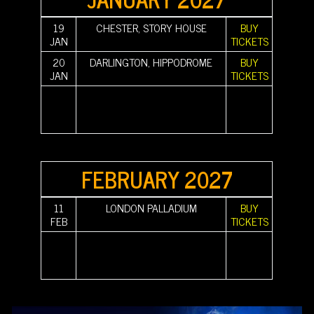
19
CHESTER, STORY HOUSE
BUY
JAN
TICKETS
20
DARLINGTON, HIPPODROME
BUY
JAN
TICKETS
||||||||||
|||||||||| |||||||||| |||||||||| |||||||||| |||||||||| ||||||||||
||||||||||
||||||||||
|||||||||| |||||||||| |||||||||| |||||||||| |||||||||| ||||||||||
||||||||||
||||||||||
|||||||||| ||||||||||
||||||||||
FEBRUARY 2027
11
LONDON PALLADIUM
BUY
FEB
TICKETS
||||||||||
|||||||||| |||||||||| |||||||||| |||||||||| |||||||||| ||||||||||
||||||||||
||||||||||
|||||||||| |||||||||| |||||||||| |||||||||| |||||||||| ||||||||||
||||||||||
||||||||||
|||||||||| ||||||||||
||||||||||