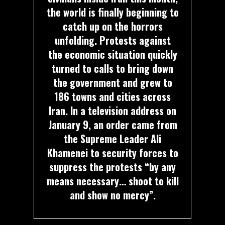
the world is finally beginning to
catch up on the horrors
unfolding. Protests against
the economic situation quickly
turned to calls to bring down
the government and grew to
186 towns and cities across
Iran. In a television address on
January 9, an order came from
the Supreme Leader Ali
Khamenei to security forces to
suppress the protests “by any
means necessary… shoot to kill
and show no mercy”.