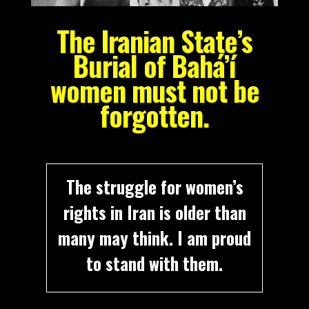
The Iranian State’s
Burial of Bahá’í
women must not be
forgotten.
The struggle for women’s
rights in Iran is older than
many may think. I am proud
to stand with them.