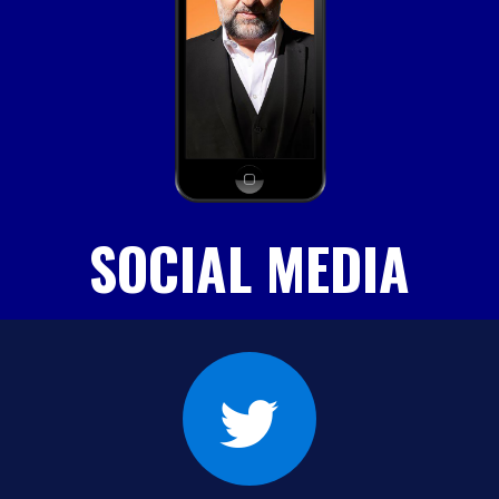
SOCIAL MEDIA