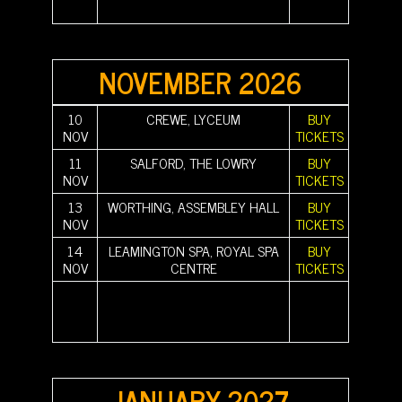
||||||||||
|||||||||| ||||||||||
||||||||||
NOVEMBER 2026
10
CREWE, LYCEUM
BUY
NOV
TICKETS
11
SALFORD, THE LOWRY
BUY
NOV
TICKETS
13
WORTHING, ASSEMBLEY HALL
BUY
NOV
TICKETS
14
LEAMINGTON SPA, ROYAL SPA
BUY
NOV
CENTRE
TICKETS
||||||||||
|||||||||| |||||||||| |||||||||| |||||||||| |||||||||| ||||||||||
||||||||||
||||||||||
|||||||||| |||||||||| |||||||||| |||||||||| |||||||||| ||||||||||
||||||||||
||||||||||
|||||||||| ||||||||||
||||||||||
JANUARY 2027