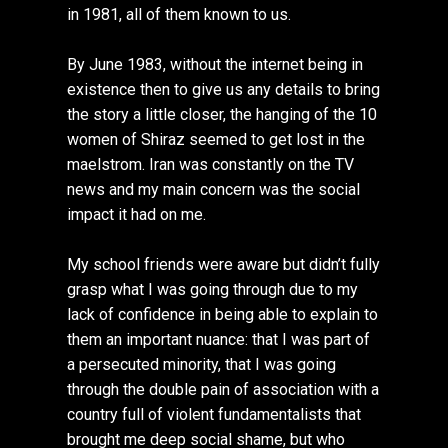
in 1981, all of them known to us.
By June 1983, without the internet being in
existence then to give us any details to bring
the story a little closer, the hanging of the 10
women of Shiraz seemed to get lost in the
maelstrom. Iran was constantly on the TV
news and my main concern was the social
impact it had on me.
My school friends were aware but didn’t fully
grasp what I was going through due to my
lack of confidence in being able to explain to
them an important nuance: that I was part of
a persecuted minority, that I was going
through the double pain of association with a
country full of violent fundamentalists that
brought me deep social shame, but who