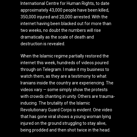
International Centre for Human Rights, to date
approximately 43,000 people have been killed,
350,000 injured and 20,000 arrested. With the
internet having been blacked out for more than
two weeks, no doubt the numbers will rise
dramatically as the scale of death and
destruction is revealed.
When the Islamic regime partially restored the
internet this week, hundreds of videos poured
through on Telegram. I make it my business to
watch them, as they are a testimony to what
Iranians inside the country are experiencing. The
videos vary — some simply show the protests
with crowds chanting in unity. Others are trauma-
inducing. The brutality of the Islamic
Revolutionary Guard Corps is evident. One video
that has gone viral shows a young woman lying
injured on the ground struggling to stay alive,
being prodded and then shot twice in the head.