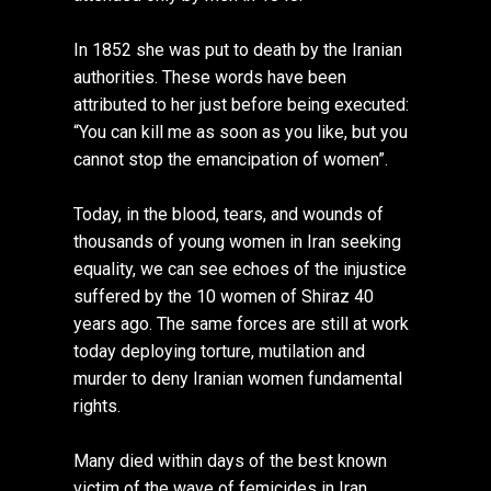
In 1852 she was put to death by the Iranian
authorities. These words have been
attributed to her just before being executed:
“You can kill me as soon as you like, but you
cannot stop the emancipation of women”.
Today, in the blood, tears, and wounds of
thousands of young women in Iran seeking
equality, we can see echoes of the injustice
suffered by the 10 women of Shiraz 40
years ago. The same forces are still at work
today deploying torture, mutilation and
murder to deny Iranian women fundamental
rights.
Many died within days of the best known
victim of the wave of femicides in Iran,