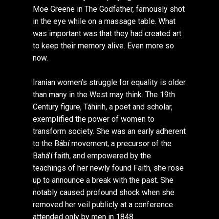
Moe Greene in The Godfather, famously shot
in the eye while on a massage table. What
was important was that they had created art
to keep their memory alive. Even more so
now.
Iranian women’s struggle for equality is older
than many in the West may think. The 19th
Century figure, Táhirih, a poet and scholar,
exemplified the power of women to
transform society. She was an early adherent
to the Bábí movement, a precursor of the
Bahá’í faith, and empowered by the
teachings of her newly found Faith, she rose
up to announce a break with the past. She
notably caused profound shock when she
removed her veil publicly at a conference
attended only by men in 1848.