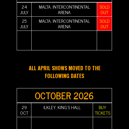
24
MALTA, INTERCONTINENTAL
SOLD
JULY
ARENA
OUT
25
MALTA, INTERCONTINENTAL
SOLD
JULY
ARENA
OUT
||||||||||
|||||||||| |||||||||| |||||||||| |||||||||| |||||||||| ||||||||||
||||||||||
||||||||||
|||||||||| |||||||||| |||||||||| |||||||||| |||||||||| ||||||||||
||||||||||
||||||||||
|||||||||| ||||||||||
||||||||||
ALL APRIL SHOWS MOVED TO THE
FOLLOWING DATES
OCTOBER 2026
29
ILKLEY, KING'S HALL
BUY
OCT
TICKETS
||||||||||
|||||||||| |||||||||| |||||||||| |||||||||| |||||||||| ||||||||||
||||||||||
||||||||||
|||||||||| |||||||||| |||||||||| |||||||||| |||||||||| ||||||||||
||||||||||