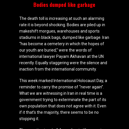
Bodies dumped like garbage
The death toll is increasing at such an alarming
rate it is beyond shocking. Bodies are piled up in
makeshift morgues, warehouses and sports
stadiums in black bags, dumped like garbage. Iran
“has become a cemetery in which the hopes of
our youth are buried,” were the words of
international lawyer Payam Akhavan at the UN
recently. Equally staggering were the silence and
inaction from the international community.
This week marked International Holocaust Day, a
reminder to carry the promise of “never again”.
What we are witnessing in Iran in real time is a
government trying to exterminate the part of its
own population that does not agree with it. Even
if it that’s the majority, there seems to be no
stopping it.