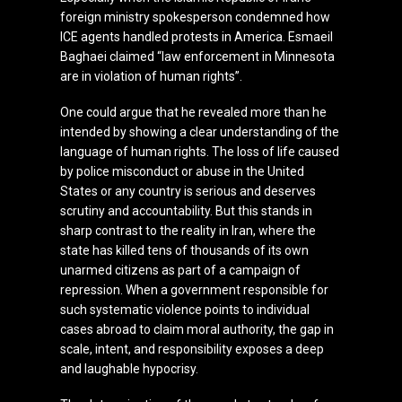
foreign ministry spokesperson condemned how
ICE agents handled protests in America. Esmaeil
Baghaei claimed “law enforcement in Minnesota
are in violation of human rights”.
One could argue that he revealed more than he
intended by showing a clear understanding of the
language of human rights. The loss of life caused
by police misconduct or abuse in the United
States or any country is serious and deserves
scrutiny and accountability. But this stands in
sharp contrast to the reality in Iran, where the
state has killed tens of thousands of its own
unarmed citizens as part of a campaign of
repression. When a government responsible for
such systematic violence points to individual
cases abroad to claim moral authority, the gap in
scale, intent, and responsibility exposes a deep
and laughable hypocrisy.