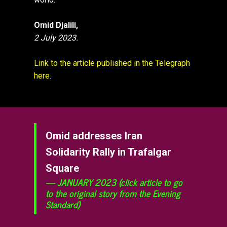
Omid Djalili,
2 July 2023.
Link to the article published in the Telegraph
here.
Omid addresses Iran
Solidarity Rally in Trafalgar
Square
JANUARY 2023 (click article to go
to the original story from the Evening
Standard)