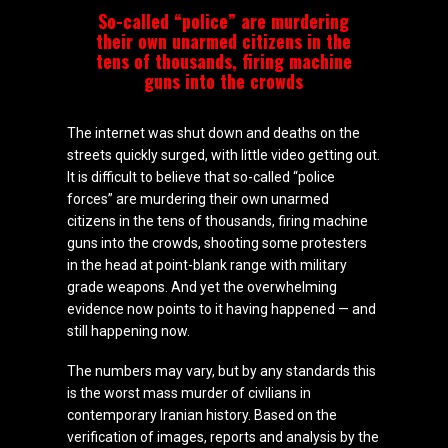
So-called “police” are murdering
their own unarmed citizens in the
tens of thousands, firing machine
guns into the crowds
The internet was shut down and deaths on the
streets quickly surged, with little video getting out.
It is difficult to believe that so-called “police
forces” are murdering their own unarmed
citizens in the tens of thousands, firing machine
guns into the crowds, shooting some protesters
in the head at point-blank range with military
grade weapons. And yet the overwhelming
evidence now points to it having happened — and
still happening now.
The numbers may vary, but by any standards this
is the worst mass murder of civilians in
contemporary Iranian history. Based on the
verification of images, reports and analysis by the