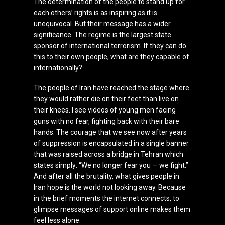
The determination of the people to stand up for
each others’ rights is as inspiring as it is
unequivocal. But their message has a wider
significance. The regime is the largest state
sponsor of international terrorism. If they can do
this to their own people, what are they capable of
internationally?
The people of Iran have reached the stage where
they would rather die on their feet than live on
their knees. I see videos of young men facing
guns with no fear, fighting back with their bare
hands. The courage that we see now after years
of suppression is encapsulated in a single banner
that was raised across a bridge in Tehran which
states simply: “We no longer fear you — we fight.”
And after all the brutality, what gives people in
Iran hope is the world not looking away. Because
in the brief moments the internet connects, to
glimpse messages of support online makes them
feel less alone.