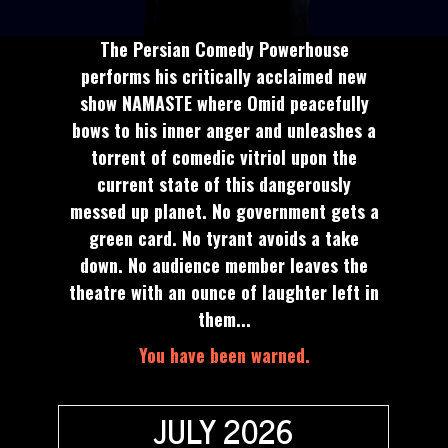
The Persian Comedy Powerhouse
performs his critically acclaimed new
show NAMASTE where Omid peacefully
bows to his inner anger and unleashes a
torrent of comedic vitriol upon the
current state of this dangerously
messed up planet. No government gets a
green card. No tyrant avoids a take
down. No audience member leaves the
theatre with an ounce of laughter left in
them...
You have been warned.
JULY 2026